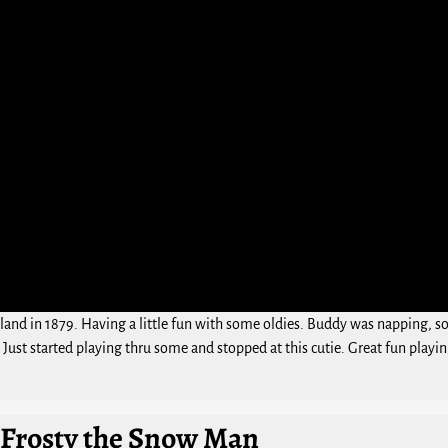
d in 1879. Having a little fun with some oldies. Buddy was napping, so I
. Just started playing thru some and stopped at this cutie. Great fun playin
 Frosty the Snow Man