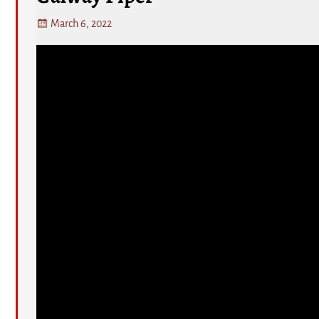
March 6, 2022