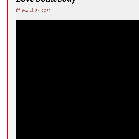
March 27, 2022