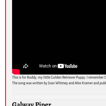
This is for Buddy, my little Golden Retriever Puppy. I remember 
The song was written by Joan Whitney and Alex Kramer and publ
Galway Piper