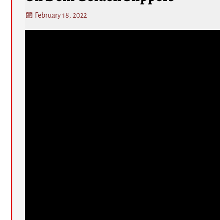
February 18, 2022