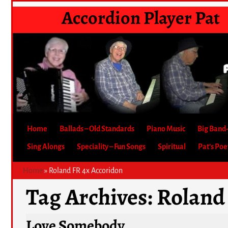
Accordion Player Pat
Home
Ballads – Old Standards
Piano Music
Big Band
Sing Alongs
Speciality – Fun Songs
Spiritual
Pat’s Po
Home
»
Roland FR 4x Accoridon
Tag Archives:
Roland
Love Somebody