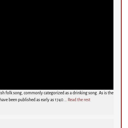
rish folk song, commonly categorized as a drinking song. As is the
 have been published as early as 1740.…
Read the rest