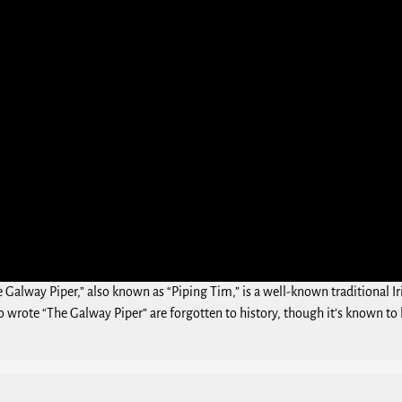
e Galway Piper,” also known as “Piping Tim,” is a well-known traditional I
 wrote “The Galway Piper” are forgotten to history, though it’s known to