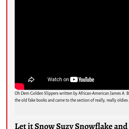
Oh Dem Golden Slippers written by African-American James A. Blan
the old fake books and came to the section of really, really oldies
Let it Snow Suzy Snowflake and