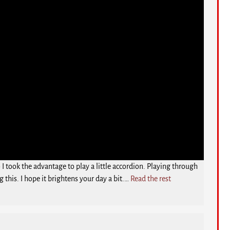
 took the advantage to play a little accordion. Playing through
g this. I hope it brightens your day a bit.…
Read the rest