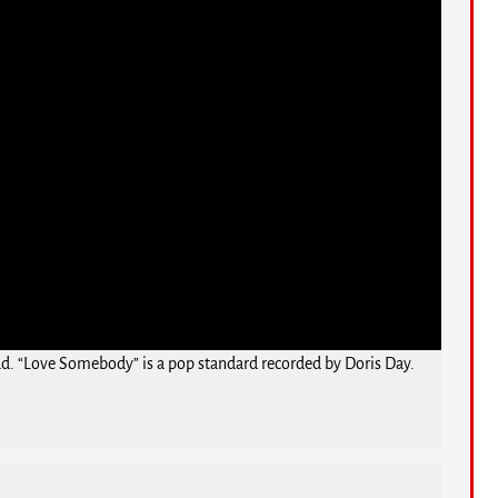
Bud. “Love Somebody” is a pop standard recorded by Doris Day.