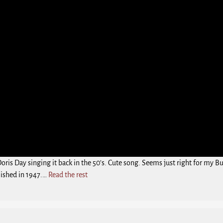
Doris Day singing it back in the 50’s. Cute song. Seems just right for my 
ished in 1947.…
Read the rest