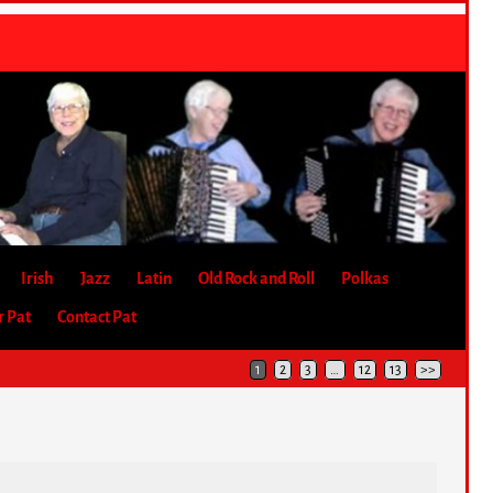
Irish
Jazz
Latin
Old Rock and Roll
Polkas
r Pat
Contact Pat
1
2
3
…
12
13
>>