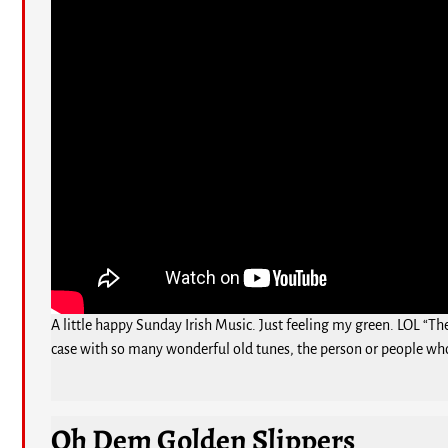
A little happy Sunday Irish Music. Just feeling my green. LOL “Th
case with so many wonderful old tunes, the person or people who
Oh Dem Golden Slippers