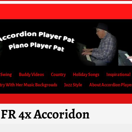
-Swing
Buddy Videos
Country
Holiday Songs
Inspirational
etry With Her Music Backgrouds
Jazz Style
About Accordion Playe
 FR 4x Accoridon