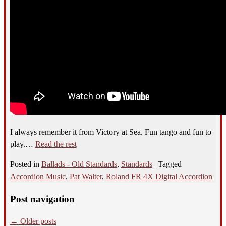
I always remember it from Victory at Sea. Fun tango and fun to
play.…
Read the rest
Posted in
Ballads - Old Standards
,
Standards
|
Tagged
Accordion Music
,
Pat Walter
,
Roland FR 4X Digital Accordion
Post navigation
←
Older posts