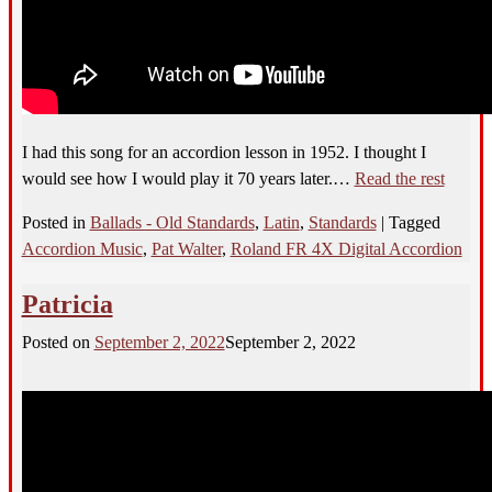
I had this song for an accordion lesson in 1952. I thought I
would see how I would play it 70 years later.…
Read the rest
Posted in
Ballads - Old Standards
,
Latin
,
Standards
|
Tagged
Accordion Music
,
Pat Walter
,
Roland FR 4X Digital Accordion
Patricia
Posted on
September 2, 2022
September 2, 2022