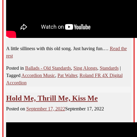
A little silliness with this old song. Just having fun.…
Read the
rest
Posted in
Ballads - Old Standards
,
Sing Alongs
,
Standards
|
Tagged
Accordion Music
,
Pat Walter
,
Roland FR 4X Digital
Accordion
Hold Me, Thrill Me, Kiss Me
Posted on
September 17, 2022
September 17, 2022