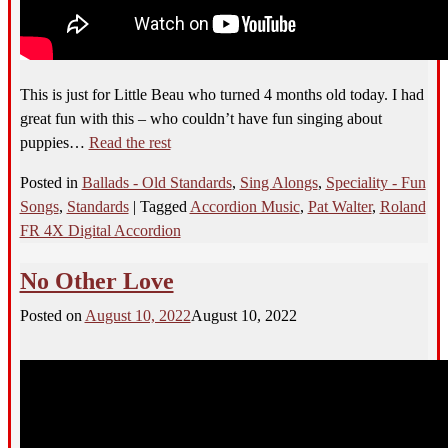
This
is just for Little Beau who turned 4 months old today. I had
great fun with this – who couldn’t have fun singing about
puppies
…
Read the rest
Posted in
Ballads - Old Standards
,
Sing Alongs
,
Speciality - Fun
Songs
,
Standards
|
Tagged
Accordion Music
,
Pat Walter
,
Roland
FR 4X Digital Accordion
No Other Love
Posted on
August 10, 2022
August 10, 2022