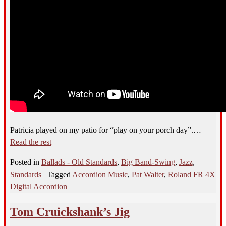
Patricia played on my patio for “play on your porch day”.…
Read the rest
Posted in
Ballads - Old Standards
,
Big Band-Swing
,
Jazz
,
Standards
|
Tagged
Accordion Music
,
Pat Walter
,
Roland FR 4X
Digital Accordion
Tom Cruickshank’s Jig