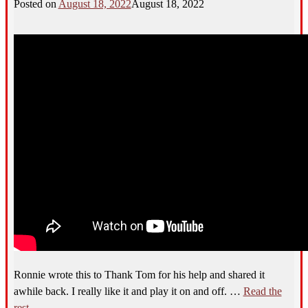
Posted on
August 18, 2022
August 18, 2022
Ronnie wrote this to Thank Tom for his help and shared it
awhile back. I really like it and play it on and off.
…
Read the
rest