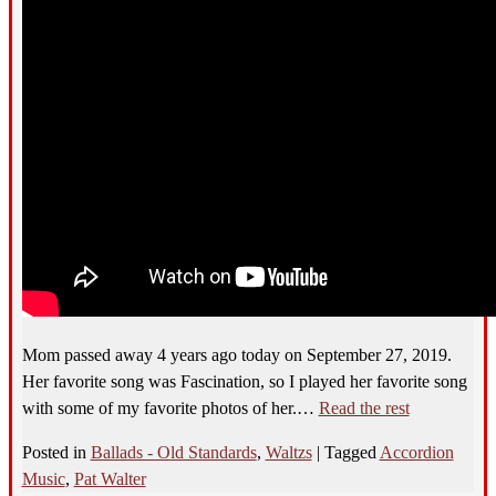
Mom passed away 4 years ago today on September 27, 2019.
Her favorite song was Fascination, so I played her favorite song
with some of my favorite photos of her.…
Read the rest
Posted in
Ballads - Old Standards
,
Waltzs
|
Tagged
Accordion
Music
,
Pat Walter