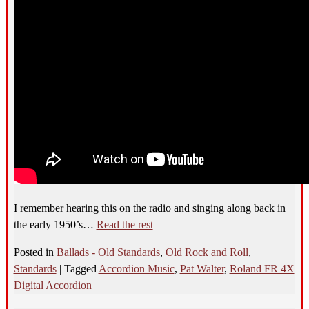
I remember hearing this on the radio and singing along back in
the early 1950’s…
Read the rest
Posted in
Ballads - Old Standards
,
Old Rock and Roll
,
Standards
|
Tagged
Accordion Music
,
Pat Walter
,
Roland FR 4X
Digital Accordion