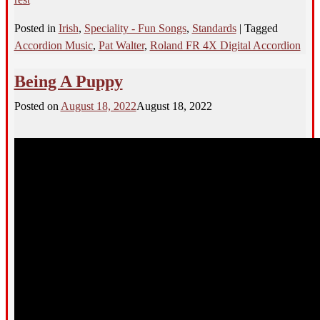
Posted in
Irish
,
Speciality - Fun Songs
,
Standards
|
Tagged
Accordion Music
,
Pat Walter
,
Roland FR 4X Digital Accordion
Being A Puppy
Posted on
August 18, 2022
August 18, 2022