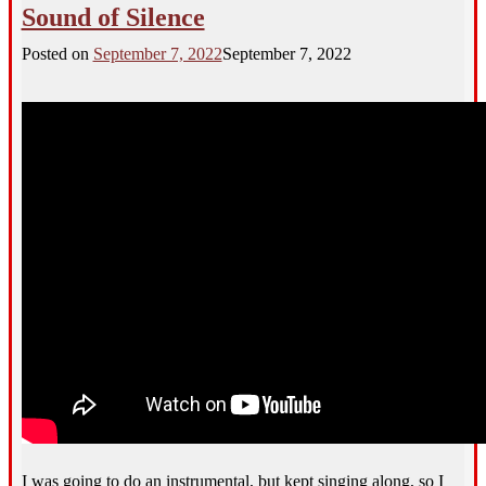
Sound of Silence
Posted on
September 7, 2022
September 7, 2022
I was going to do an instrumental, but kept singing along, so I