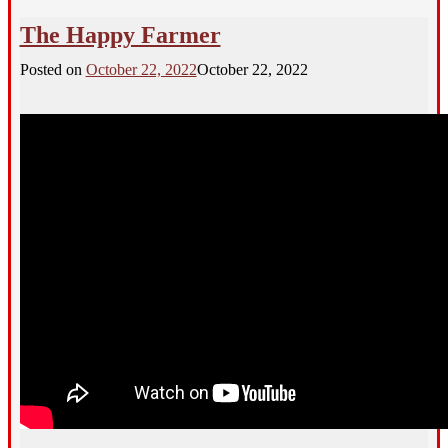
The Happy Farmer
Posted on
October 22, 2022
October 22, 2022