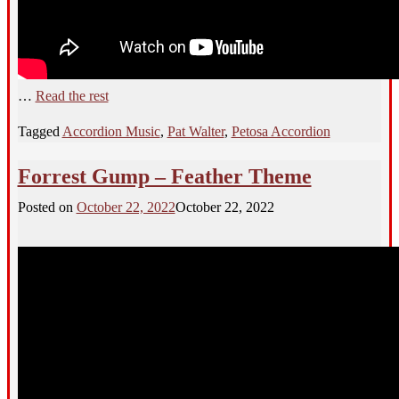
…
Read the rest
Tagged
Accordion Music
,
Pat Walter
,
Petosa Accordion
Forrest Gump – Feather Theme
Posted on
October 22, 2022
October 22, 2022