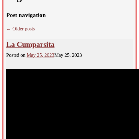
Post navigation
←
Older posts
La Cumparsita
Posted on
May 25, 2023
May 25, 2023