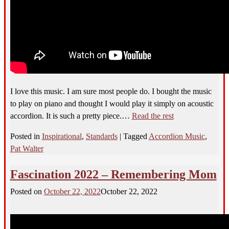
I love this music. I am sure most people do. I bought the music
to play on piano and thought I would play it simply on acoustic
accordion. It is such a pretty piece.…
Read the rest
Posted in
Inspirational
,
Standards
|
Tagged
Accordion Music
,
Pat Walter
Fascination 2022 – Remembering Mom
Posted on
October 22, 2022
October 22, 2022