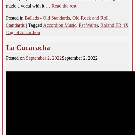
made a vocal with it.…
Read the rest
Posted in
Ballads - Old Standards
,
Old Rock and Roll
,
Standards
|
Tagged
Accordion Music
,
Pat Walter
,
Roland FR 4X
Digital Accordion
La Cucaracha
Posted on
September 2, 2022
September 2, 2022