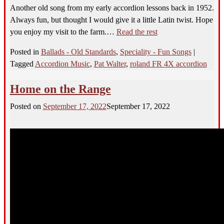
Another old song from my early accordion lessons back in 1952.
Always fun, but thought I would give it a little Latin twist. Hope
you enjoy my visit to the farm.…
Read the rest
Posted in
Ballads - Old Standards
,
Speciality - Fun Songs
|
Tagged
Accordion Music
,
Pat Walter
,
roland FR 4X accordion
Home on the Range
Posted on
September 17, 2022
September 17, 2022