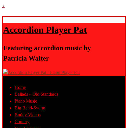
↓
Accordion Player Pat
Featuring accordion music by
Patricia Walter
Home
Ballads – Old Standards
Piano Music
Big Band-Swing
Buddy Videos
Country