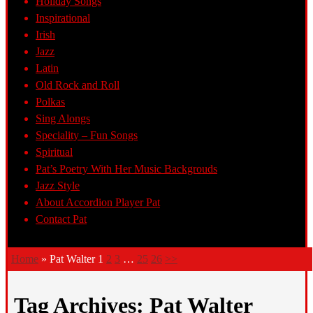
Holiday Songs
Inspirational
Irish
Jazz
Latin
Old Rock and Roll
Polkas
Sing Alongs
Speciality – Fun Songs
Spiritual
Pat’s Poetry With Her Music Backgrouds
Jazz Style
About Accordion Player Pat
Contact Pat
Home
»
Pat Walter
1
2
3
…
25
26
>>
Tag Archives:
Pat Walter