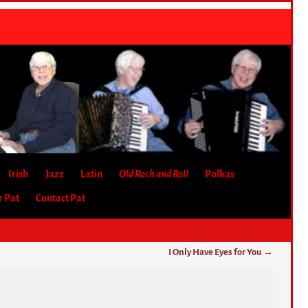
Irish
Jazz
Latin
Old Rock and Roll
Polkas
r Pat
Contact Pat
I Only Have Eyes for You
→