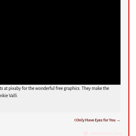
ts at pixaby for the wonderful free graphics. They make the
kie Valli.
I Only Have Eyes for You
→
-
Weaver Xtreme Theme