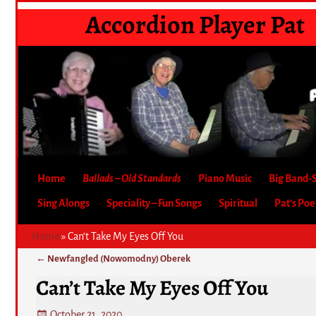
Accordion Player Pat
Home
Ballads – Old Standards
Piano Music
Big Band-
Sing Alongs
Speciality – Fun Songs
Spiritual
Pat’s Po
Home
»
Can’t Take My Eyes Off You
←
Newfangled (Nowomodny) Oberek
Post navigation
Can’t Take My Eyes Off You
October 21, 2020