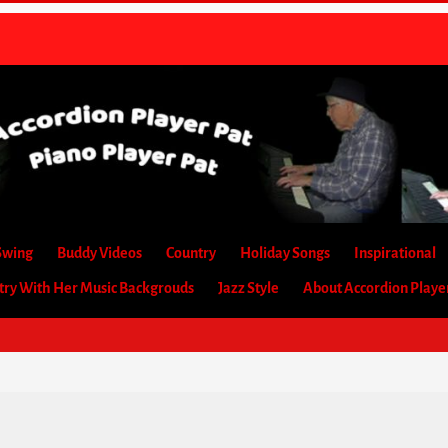
Swing
Buddy Videos
Country
Holiday Songs
Inspirational
etry With Her Music Backgrouds
Jazz Style
About Accordion Playe