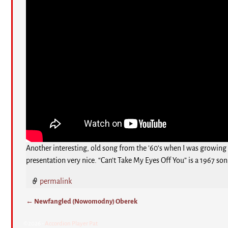
Another interesting, old song from the ’60’s when I was growing 
presentation very nice. “Can’t Take My Eyes Off You” is a 1967 so
permalink
←
Newfangled (Nowomodny) Oberek
Post navigation
©2026 -
Accordion Player Pat