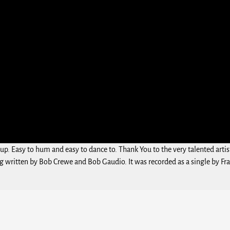
up. Easy to hum and easy to dance to. Thank You to the very talented artis
ng written by Bob Crewe and Bob Gaudio. It was recorded as a single by Fran