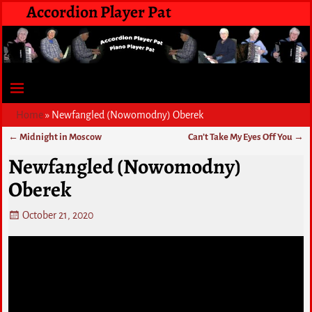
Accordion Player Pat
Home
»
Newfangled (Nowomodny) Oberek
←
Midnight in Moscow
Can’t Take My Eyes Off You
→
Post navigation
Newfangled (Nowomodny)
Oberek
October 21, 2020