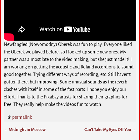
Newfangled (Nowomodny) Oberek was fun to play. Everyone liked
the Oberek we played before, so I looked up some new ones. My
partner was almost late to the video making, but she just made it! I
am working on getting the acoustic and Roland accordions to sound
good together. Trying different ways of recording, etc. Still haven’t
gotten there, but improving. Some unusual sounds as the reverb
clashes with itself in some of the fast parts. I hope you enjoy our
effort. Thanks to the Pixabay artists for sharing their graphics for
free. They really help make the videos fun to watch.
permalink
←
Midnight in Moscow
Can’t Take My Eyes Off You
→
Post navigation