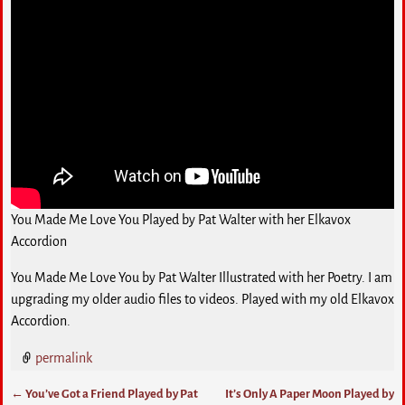
You Made Me Love You Played by Pat Walter with her Elkavox
Accordion
You Made Me Love You by Pat Walter Illustrated with her Poetry. I am
upgrading my older audio files to videos. Played with my old Elkavox
Accordion.
permalink
←
You’ve Got a Friend Played by Pat
It’s Only A Paper Moon Played by