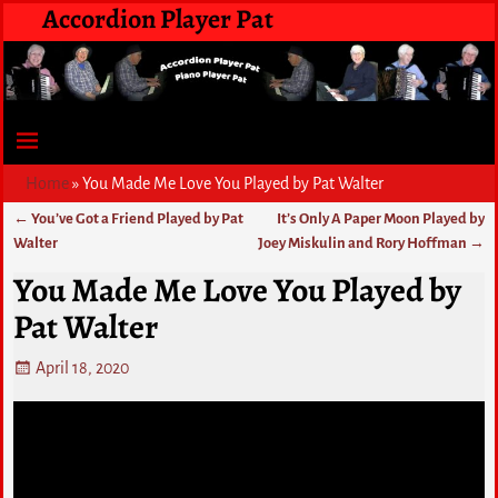
Accordion Player Pat
Home
»
You Made Me Love You Played by Pat Walter
←
You’ve Got a Friend Played by Pat
It’s Only A Paper Moon Played by
Post navigation
Walter
Joey Miskulin and Rory Hoffman
→
You Made Me Love You Played by
Pat Walter
April 18, 2020