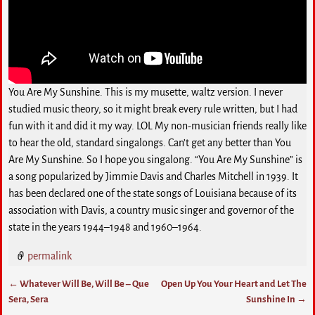
You Are My Sunshine. This is my musette, waltz version. I never
studied music theory, so it might break every rule written, but I had
fun with it and did it my way. LOL My non-musician friends really like
to hear the old, standard singalongs. Can’t get any better than You
Are My Sunshine. So I hope you singalong. “You Are My Sunshine” is
a song popularized by Jimmie Davis and Charles Mitchell in 1939. It
has been declared one of the state songs of Louisiana because of its
association with Davis, a country music singer and governor of the
state in the years 1944–1948 and 1960–1964.
permalink
←
Whatever Will Be, Will Be – Que
Open Up You Your Heart and Let The
Post navigation
Sera, Sera
Sunshine In
→