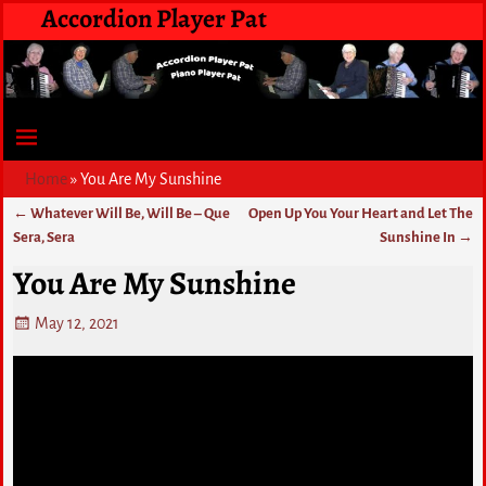
Accordion Player Pat
Home
»
You Are My Sunshine
←
Whatever Will Be, Will Be – Que
Open Up You Your Heart and Let The
Post navigation
Sera, Sera
Sunshine In
→
You Are My Sunshine
May 12, 2021