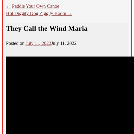
←
Paddle Your Own Canoe
Hot Diggity Dog Ziggity Boom
→
They Call the Wind Maria
Posted on
July 11, 2022
July 11, 2022