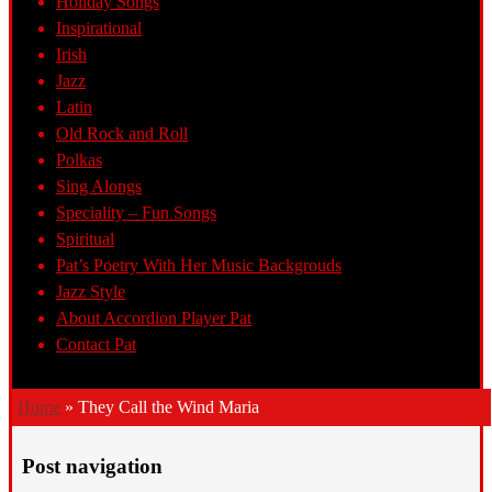
Holiday Songs
Inspirational
Irish
Jazz
Latin
Old Rock and Roll
Polkas
Sing Alongs
Speciality – Fun Songs
Spiritual
Pat’s Poetry With Her Music Backgrouds
Jazz Style
About Accordion Player Pat
Contact Pat
Home
»
They Call the Wind Maria
Post navigation