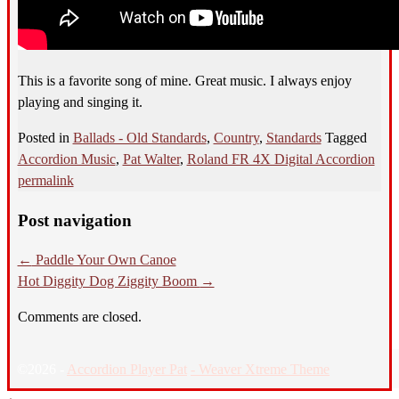
This is a favorite song of mine. Great music. I always enjoy
playing and singing it.
Posted in
Ballads - Old Standards
,
Country
,
Standards
Tagged
Accordion Music
,
Pat Walter
,
Roland FR 4X Digital Accordion
permalink
Post navigation
←
Paddle Your Own Canoe
Hot Diggity Dog Ziggity Boom
→
Comments are closed.
©2026 -
Accordion Player Pat
-
Weaver Xtreme Theme