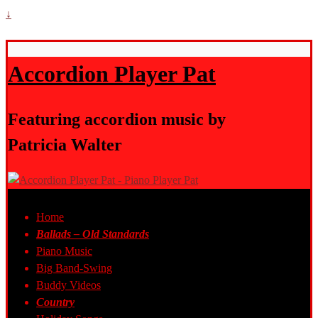
↓
Accordion Player Pat
Featuring accordion music by
Patricia Walter
Home
Ballads – Old Standards
Piano Music
Big Band-Swing
Buddy Videos
Country