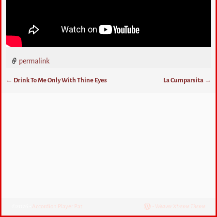
permalink
←
Drink To Me Only With Thine Eyes
La Cumparsita
→
Post navigation
©2026 -
Accordion Player Pat
-
Weaver Xtreme Theme