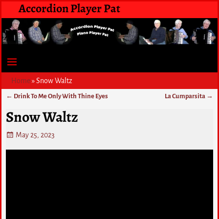
Accordion Player Pat
Home
»
Snow Waltz
←
Drink To Me Only With Thine Eyes
La Cumparsita
→
Post navigation
Snow Waltz
May 25, 2023