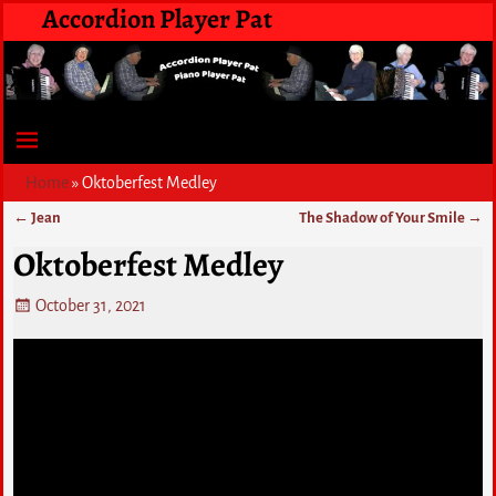
Accordion Player Pat
Home
»
Oktoberfest Medley
←
Jean
The Shadow of Your Smile
→
Post navigation
Oktoberfest Medley
October 31, 2021