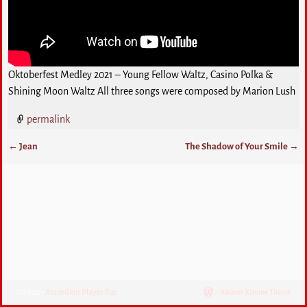
Oktoberfest Medley 2021 – Young Fellow Waltz, Casino Polka &
Shining Moon Waltz All three songs were composed by Marion Lush
permalink
←
Jean
The Shadow of Your Smile
→
Post navigation
©2026 -
Accordion Player Pat
-
Weaver Xtreme Theme