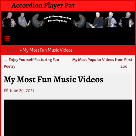
Accordion Player Pat
Home
»
My Most Fun Music Videos
←
Enjoy Yourself Featuring Fun
My Most Popular Videos from First
Post navigation
Poetry
200
→
My Most Fun Music Videos
June 29, 2021