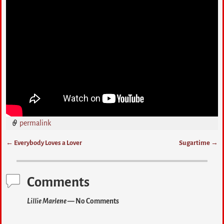
permalink
←
Everybody Loves a Lover
Sugartime
→
Post navigation
Comments
Lillie Marlene
— No Comments