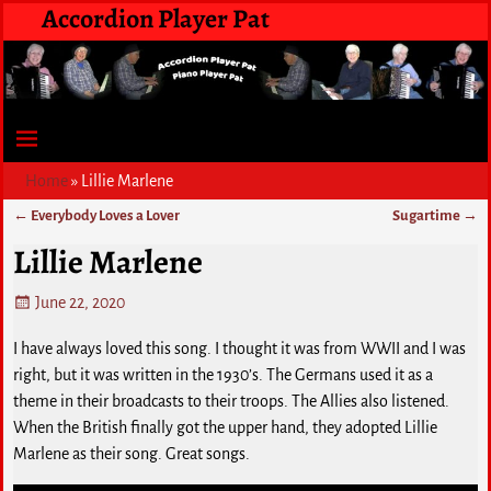
Accordion Player Pat
Home
»
Lillie Marlene
←
Everybody Loves a Lover
Sugartime
→
Post navigation
Lillie Marlene
June 22, 2020
I have always loved this song. I thought it was from WWII and I was
right, but it was written in the 1930’s. The Germans used it as a
theme in their broadcasts to their troops. The Allies also listened.
When the British finally got the upper hand, they adopted Lillie
Marlene as their song. Great songs.