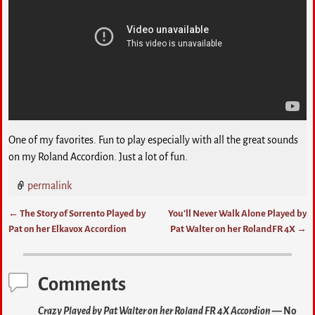
One of my favorites. Fun to play especially with all the great sounds
on my Roland Accordion. Just a lot of fun.
permalink
←
The Story of Sorrento Played by
You’ll Never Walk Alone Played by
Post navigation
Pat on her Elkavox Accordion
Pat Walter on her RolandFR 4X
→
Comments
Crazy Played by Pat Walter on her Roland FR 4X Accordion
— No