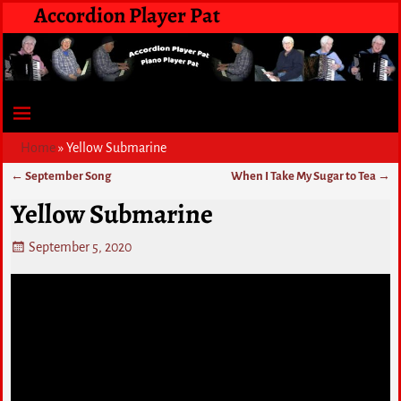
Accordion Player Pat
Home
»
Yellow Submarine
←
September Song
When I Take My Sugar to Tea
→
Post navigation
Yellow Submarine
September 5, 2020