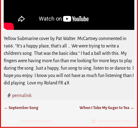
Yellow Submarine cover by Pat Walter. McCartney commented in
1966: “It’s a happy place, that’s all … We were trying to write a
children’s song. That was the basic idea.” I had a ball with this. My
fingers were having more fun than me looking for more keys to play
during the song. Just a happy, fun song to sing, listen to or dance to. I
hope you enjoy. I know you will not have as much fun listening than I
did playing. Love my Roland FR 4X
permalink
←
September Song
When I Take My Sugar to Tea
→
Post navigation
©2026 -
Accordion Player Pat
-
Weaver Xtreme Theme