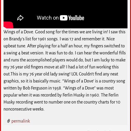
Wings of a Dove. Good song for the times we are living in! I saw this
on Brandy’s list for 1961 songs. I was 17 and remember it. Nice
upbeat tune. After playing for a half an hour, my fingers switched to
a swing 4 beat version. It was fun to do. I can hear the wonderful fills
and runs the accomplished players would do, but I am lucky to make
my 76 year old fingers move at all! I had a lot of fun working this
out.This is my 76 year old lady swing! LOL Couldn’t find any neat
graphics, so it is basically music. “Wings of a Dove’ is a country song
written by Bob Ferguson in 1958. “Wings of a Dove” was most
popular when it was recorded by Ferlin Husky in 1960. The Ferlin
Husky recording went to number one on the country charts for 10
nonconsecutive weeks.
permalink