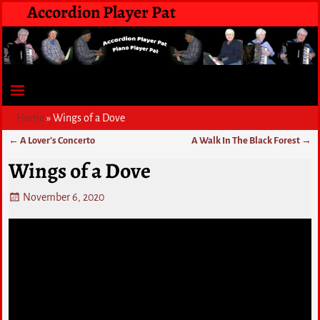
Accordion Player Pat
Home
»
Wings of a Dove
←
A Lover’s Concerto
A Walk In The Black Forest
→
Post navigation
Wings of a Dove
November 6, 2020