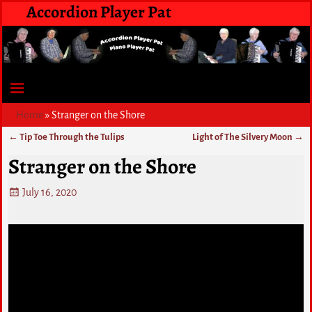
Accordion Player Pat
Home
»
Stranger on the Shore
←
Tip Toe Through the Tulips
Light of The Silvery Moon
→
Post navigation
Stranger on the Shore
July 16, 2020