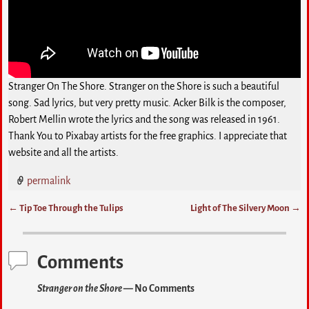
Stranger On The Shore. Stranger on the Shore is such a beautiful
song. Sad lyrics, but very pretty music. Acker Bilk is the composer,
Robert Mellin wrote the lyrics and the song was released in 1961.
Thank You to Pixabay artists for the free graphics. I appreciate that
website and all the artists.
permalink
←
Tip Toe Through the Tulips
Light of The Silvery Moon
→
Post navigation
Comments
Stranger on the Shore
— No Comments