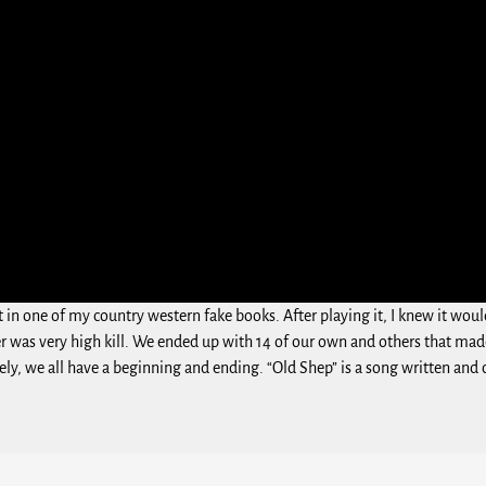
 it in one of my country western fake books. After playing it, I knew it 
r was very high kill. We ended up with 14 of our own and others that made
nately, we all have a beginning and ending. “Old Shep” is a song written a