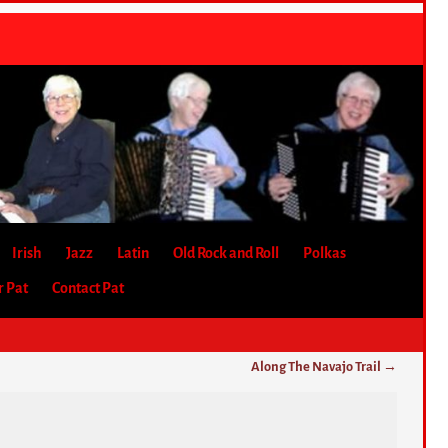
Irish
Jazz
Latin
Old Rock and Roll
Polkas
r Pat
Contact Pat
Along The Navajo Trail
→