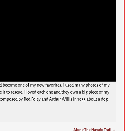
would become one of my new favorites. I used many photos of my
 it to rescue. I loved each one and they own a big piece of my
nd composed by Red Foley and Arthur Willis in 1933 about a dog
Along The Navajo Trail
→