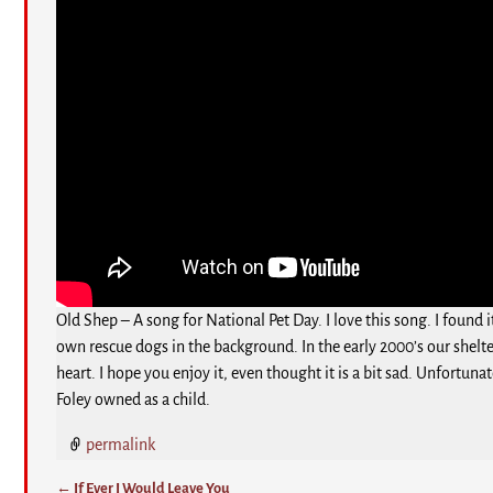
Old Shep – A song for National Pet Day. I love this song. I found
own rescue dogs in the background. In the early 2000’s our shelte
heart. I hope you enjoy it, even thought it is a bit sad. Unfortu
Foley owned as a child.
permalink
←
If Ever I Would Leave You