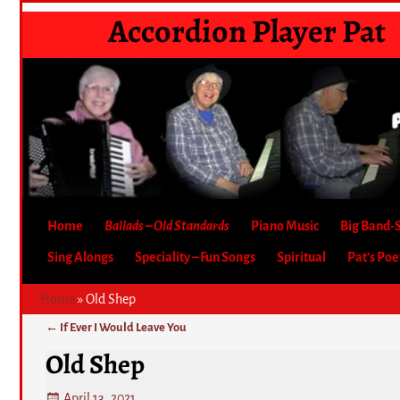
Accordion Player Pat
Home
Ballads – Old Standards
Piano Music
Big Band-
Sing Alongs
Speciality – Fun Songs
Spiritual
Pat’s Po
Home
»
Old Shep
←
If Ever I Would Leave You
Post navigation
Old Shep
April 13, 2021