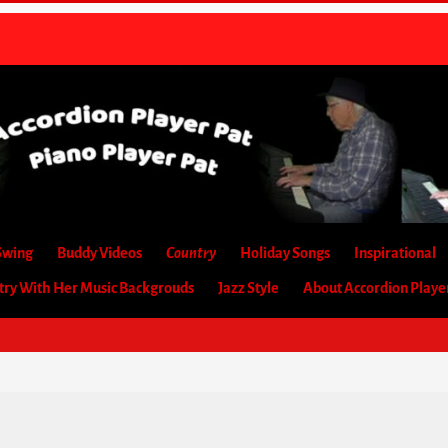
Swing
Buddy Videos
Country
Holiday Songs
Inspirational
etry With Her Music Backgrouds
Jazz Style
About Accordion Playe