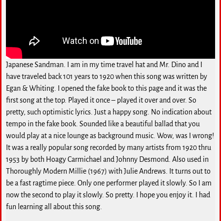
Japanese Sandman. I am in my time travel hat and Mr. Dino and I
have traveled back 101 years to 1920 when this song was written by
Egan & Whiting. I opened the fake book to this page and it was the
first song at the top. Played it once – played it over and over. So
pretty, such optimistic lyrics. Just a happy song. No indication about
tempo in the fake book. Sounded like a beautiful ballad that you
would play at a nice lounge as background music. Wow, was I wrong!
It was a really popular song recorded by many artists from 1920 thru
1953 by both Hoagy Carmichael and Johnny Desmond. Also used in
Thoroughly Modern Millie (1967) with Julie Andrews. It turns out to
be a fast ragtime piece. Only one performer played it slowly. So I am
now the second to play it slowly. So pretty. I hope you enjoy it. I had
fun learning all about this song.