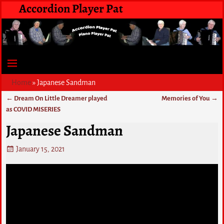
Accordion Player Pat
Home
»
Japanese Sandman
←
Dream On Little Dreamer played
Memories of You
→
Post navigation
as COVID MISERIES
Japanese Sandman
January 15, 2021