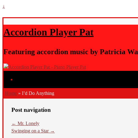
↓
Accordion Player Pat
Featuring accordion music by Patricia Wa
Home
»
I’d Do Anything
Post navigation
←
Mr. Lonely
Swinging on a Star
→