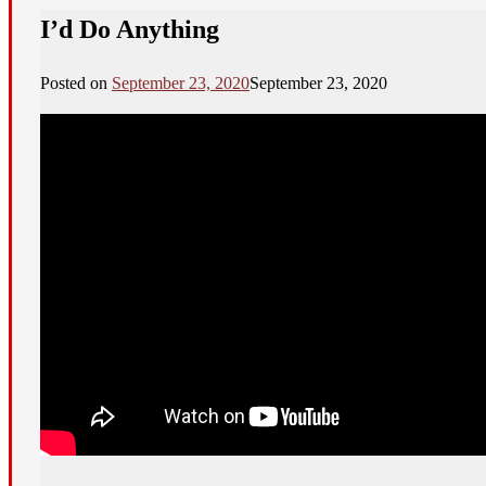
I’d Do Anything
Posted on
September 23, 2020
September 23, 2020