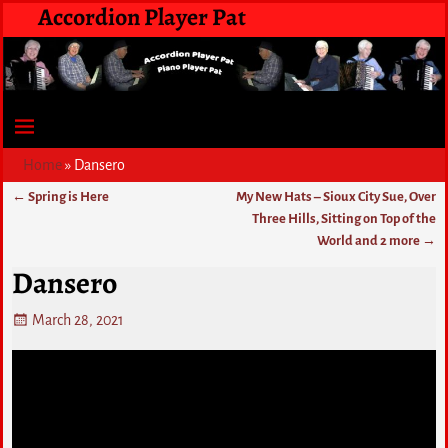
Accordion Player Pat
Home
»
Dansero
←
Spring is Here
My New Hats – Sioux City Sue, Over
Post navigation
Three Hills, Sitting on Top of the
World and 2 more
→
Dansero
March 28, 2021