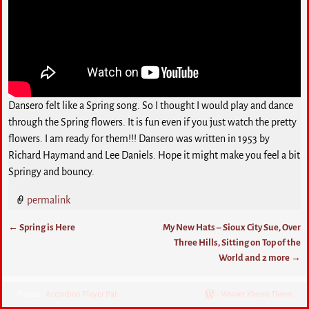
Dansero felt like a Spring song. So I thought I would play and dance
through the Spring flowers. It is fun even if you just watch the pretty
flowers. I am ready for them!!! Dansero was written in 1953 by
Richard Haymand and Lee Daniels. Hope it might make you feel a bit
Springy and bouncy.
permalink
←
Spring is Here
My New Hats – Sioux City Sue, Over
Post navigation
Three Hills, Sitting on Top of the
World and 2 more
→
©2026 -
Accordion Player Pat
-
Weaver Xtreme Theme